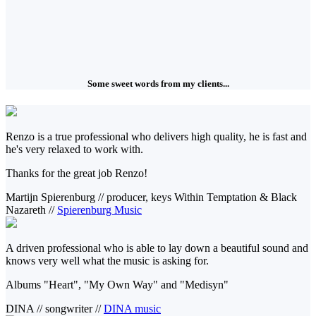
Some sweet words from my clients...
Renzo is a true professional who delivers high quality, he is fast and
he's very relaxed to work with.
Thanks for the great job Renzo!
Martijn Spierenburg
//
producer, keys Within Temptation & Black
Nazareth
//
Spierenburg Music
A driven professional who is able to lay down a beautiful sound and
knows very well what the music is asking for.
Albums "Heart", "My Own Way" and "Medisyn"
DINA
//
songwriter
//
DINA music