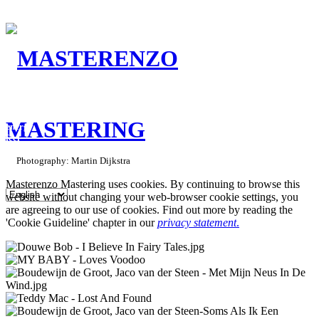
Mastering:
energy
feel
connection.
Photography: Martin Dijkstra
Masterenzo Mastering uses cookies. By continuing to browse this
website without changing your web-browser cookie settings, you
are agreeing to our use of cookies. Find out more by reading the
'Cookie Guideline' chapter in our
privacy statement
.