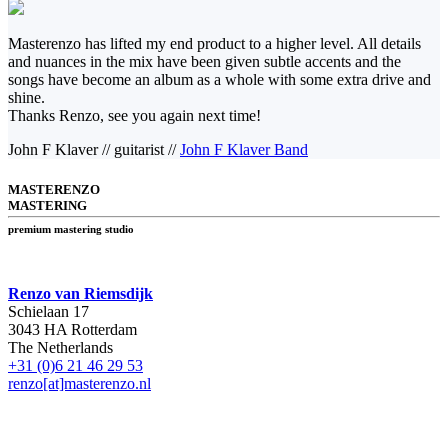
Masterenzo has lifted my end product to a higher level. All details
and nuances in the mix have been given subtle accents and the
songs have become an album as a whole with some extra drive and
shine.
Thanks Renzo, see you again next time!
John F Klaver
//
guitarist
//
John F Klaver Band
MASTERENZO
MASTERING
premium mastering studio
Renzo van Riemsdijk
Schielaan 17
3043 HA Rotterdam
The Netherlands
+31 (0)6 21 46 29 53
renzo[at]masterenzo.nl