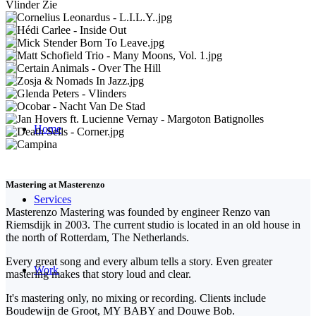
Home
Mastering at Masterenzo
Services
Masterenzo Mastering was founded by engineer Renzo van
Riemsdijk in 2003. The current studio is located in an old house in
the north of Rotterdam, The Netherlands.
Every great song and every album tells a story. Even greater
Work
mastering makes that story loud and clear.
It's mastering only, no mixing or recording. Clients include
Boudewijn de Groot, MY BABY and Douwe Bob.