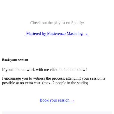
Check out the playlist on Spotify:
Mastered by Masterenzo Mastering →
Book your session
If you'd like to work with me click the button below!
I encourage you to witness the process: attending your session is
possible at no extra cost. (max. 2 people in the studio)
Book your session →