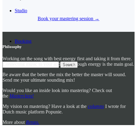
Studio
Book your mastering session →
Booking
Philosophy
Working on the song with best energy first and taking it from there.
Connecting music to your audience through energy is the main goal.
Be aware that the better the mix the better the master will sound.
Send me your ultimate sounding mix!
Would you like an inside look into mastering? Check out
the
Masterclass!
My vision on mastering? Have a look at the
columns
I wrote for
Dutch music platform Popunie.
More about
Renzo.